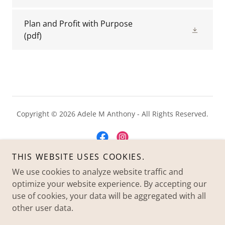
Plan and Profit with Purpose
(pdf)
Copyright © 2026 Adele M Anthony - All Rights Reserved.
THIS WEBSITE USES COOKIES.
We use cookies to analyze website traffic and
Powered by
optimize your website experience. By accepting our
use of cookies, your data will be aggregated with all
other user data.
HOME
PRIVACY POLICY