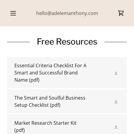
hello@adelemanthony.com
Free Resources
Essential Criteria Checklist For A
Smart and Successful Brand
Name
(pdf)
The Smart and Soulful Business
Setup Checklist
(pdf)
Market Research Starter Kit
(pdf)